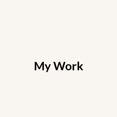
My Work