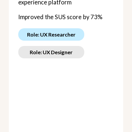
experience platform
Improved the SUS score by 73%
Role: UX Researcher
Role: UX Designer