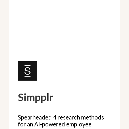
Simpplr
Spearheaded 4 research methods
for an AI-powered employee