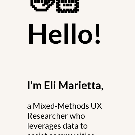
👋🏻
Hello!
I'm Eli Marietta,
a Mixed-Methods UX
Researcher who
leverages data to