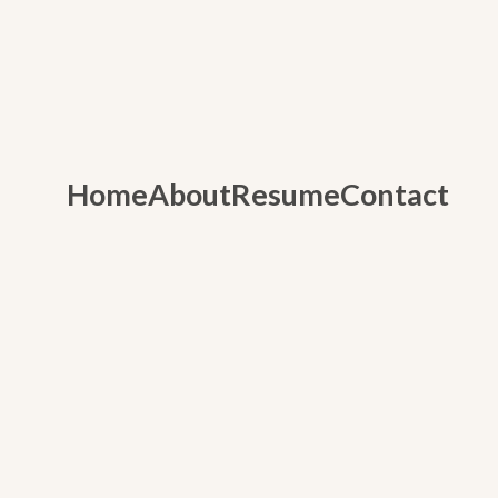
Home
About
Resume
Contact